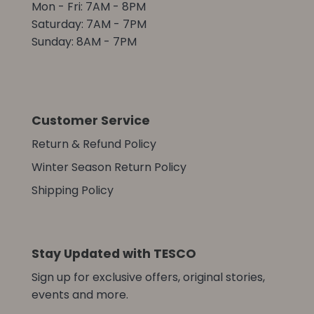
Mon - Fri: 7AM - 8PM
Saturday: 7AM - 7PM
Sunday: 8AM - 7PM
Customer Service
Return & Refund Policy
Winter Season Return Policy
Shipping Policy
Stay Updated with TESCO
Sign up for exclusive offers, original stories,
events and more.