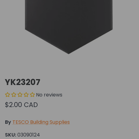
YK23207
No reviews
$2.00 CAD
By
TESCO Building Supplies
SKU:
03090124