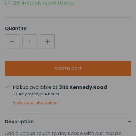
251 in stock, ready to ship
Quantity
Add to cart
Pickup available at
3115 Kennedy Road
Usually ready in 4 hours
View store information
Description
Add a unique touch to any space with our mosaic