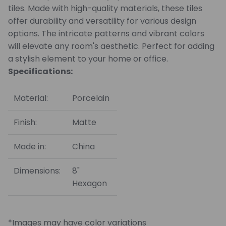
tiles. Made with high-quality materials, these tiles
offer durability and versatility for various design
options. The intricate patterns and vibrant colors
will elevate any room's aesthetic. Perfect for adding
a stylish element to your home or office.
Specifications:
Material:
Porcelain
Finish:
Matte
Made in:
China
Dimensions:
8"
Hexagon
*Images may have color variations