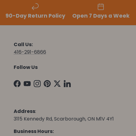
90-Day Return Policy
Open 7 Days a Week
Call Us:
416-291-6866
Follow Us
Facebook
YouTube
Instagram
Pinterest
Twitter
LinkedIn
Address
:
3115 Kennedy Rd, Scarborough, ON M1V 4Y1
Business Hours: