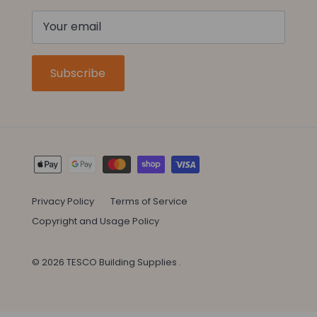
Subscribe
Privacy Policy
Terms of Service
Copyright and Usage Policy
© 2026
TESCO Building Supplies
.