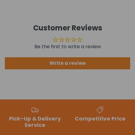
Customer Reviews
Be the first to write a review
Write a review
Pick-Up & Delivery
Competitive Price
Service