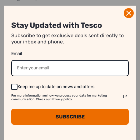
*Price Per Piece
Stay Updated with Tesco
Subscribe to get exclusive deals sent directly to
your inbox and phone.
We strive to show you product information that
is as accurate as possible.
However, please note:
Email
1. Image Variation:
Product images on our website
may differ slightly from the actual product.
2. Price Differences:
Prices may vary between
Keep me up to date on news and offers
online and in-store purchases.
For more information on how we process your data for marketing
communication. Check our Privacy policy.
3. Stock Availability:
Some products might appear
available online even when they are out of stock.
SUBSCRIBE
See our disclaimer for more information.