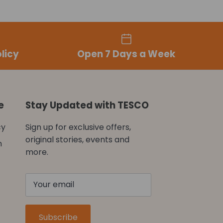
licy
Open 7 Days a Week
e
Stay Updated with TESCO
cy
Sign up for exclusive offers,
original stories, events and
n
more.
Subscribe