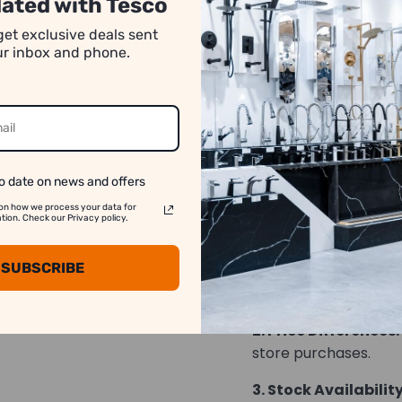
ated with Tesco
number of pieces req
get exclusive deals sent
absence of specific q
our inbox and phone.
rounded down. For a
transactions, please
*Images may have co
o date on news and offers
on how we process your data for
We strive to show y
on. Check our Privacy policy.
accurate as possib
SUBSCRIBE
1. Image Variation:
differ slightly from t
2. Price Differences:
store purchases.
3. Stock Availability