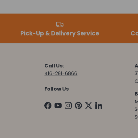
Pick-Up & Delivery Service
Co
Call Us:
A
416-291-6866
3
O
Follow Us
B
M
Facebook
YouTube
Instagram
Pinterest
Twitter
LinkedIn
S
S