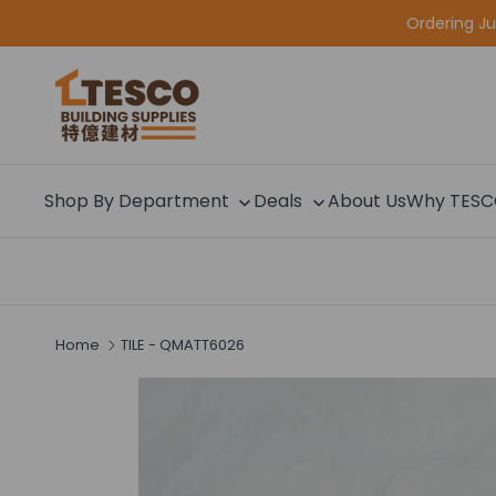
Skip to content
Ordering J
Shop By Department
Deals
About Us
Why TES
Home
TILE - QMATT6026