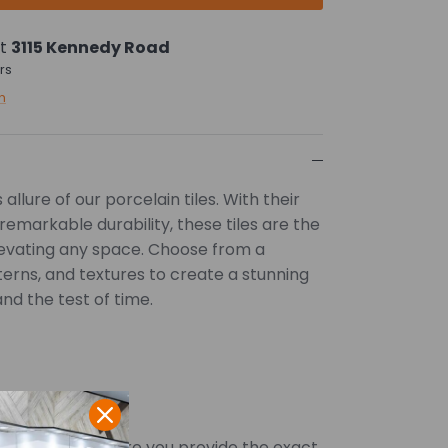
at
3115 Kennedy Road
rs
n
allure of our porcelain tiles. With their
remarkable durability, these tiles are the
levating any space. Choose from a
tterns, and textures to create a stunning
and the test of time.
SQFT. Kindly ensure you provide the exact