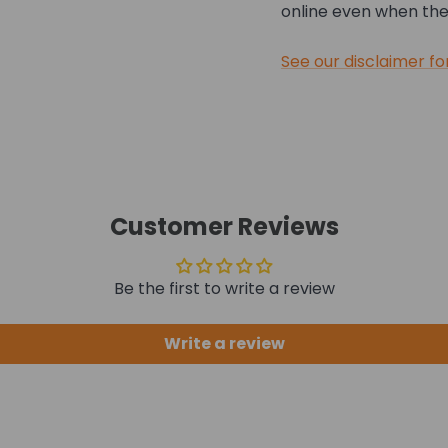
online even when they
See our disclaimer fo
Customer Reviews
Be the first to write a review
Write a review