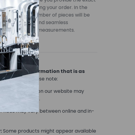
uired when placing your order. In the
uantities, the number of pieces will be
ccurate pricing and seamless
 provide precise measurements.
lor variations
ou product information that is as
le.
However, please note:
Product images on our website may
he actual product.
Prices may vary between online and in-
:
Some products might appear available