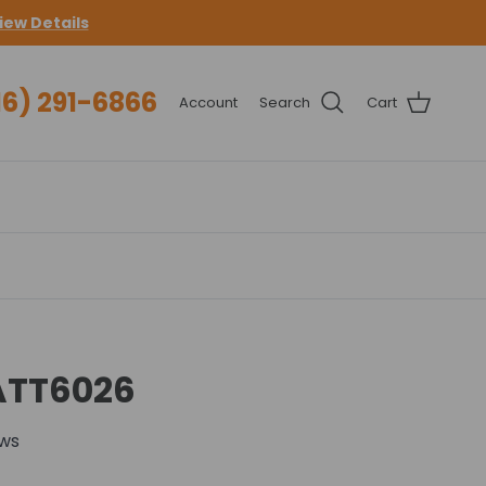
iew Details
16) 291-6866
Account
Search
Cart
ATT6026
ews