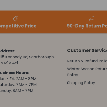
mpetitive Price
90-Day Return Po
Customer Servic
ddress
:
115 Kennedy Rd, Scarborough,
Return & Refund Poli
N M1V 4Y1
Winter Season Retur
usiness Hours:
Policy
on - Fri: 7AM - 8PM
Shipping Policy
aturday: 7AM - 7PM
unday: 8AM - 7PM