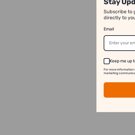
Stay Upd
Subscribe to 
directly to y
Email
Keep me up t
For more information 
marketing communicati