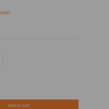
pplies
Add to cart