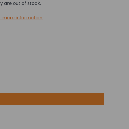
 are out of stock.
r more information.