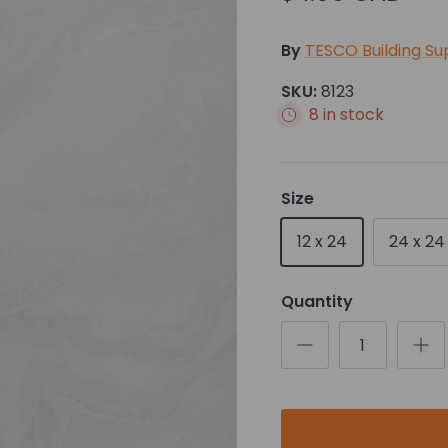
By
TESCO Building Su
SKU:
8123
8 in stock
Size
12 x 24
24 x 24
Quantity