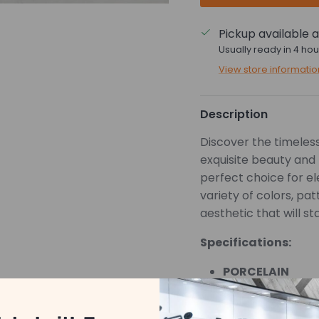
Pickup available 
Usually ready in 4 hou
View store informatio
Description
Discover the timeless 
exquisite beauty and 
perfect choice for e
variety of colors, pa
aesthetic that will st
Specifications:
PORCELAIN
MATTE
*Pricing is based on 