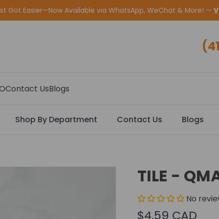
ust Got Easier—Now Available via WhatsApp, WeChat & More! —
V
(4
CO
Contact Us
Blogs
Shop By Department
Contact Us
Blogs
TILE - QM
No revi
$4.59 CAD