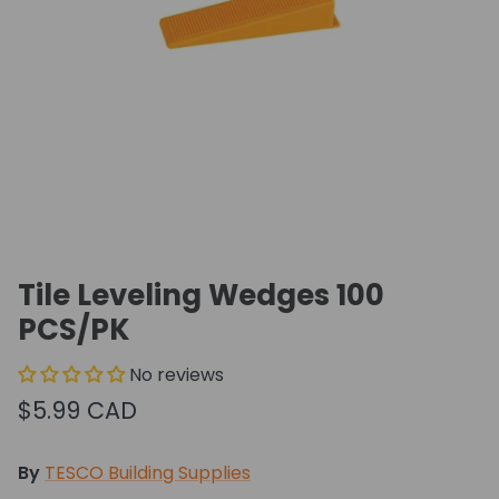
Tile Leveling Wedges 100
PCS/PK
No reviews
$5.99 CAD
By
TESCO Building Supplies