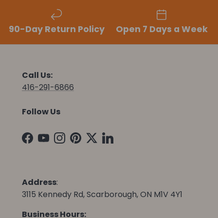
90-Day Return Policy
Open 7 Days a Week
Call Us:
416-291-6866
Follow Us
Facebook
YouTube
Instagram
Pinterest
Twitter
LinkedIn
Address
:
3115 Kennedy Rd, Scarborough, ON M1V 4Y1
Business Hours: