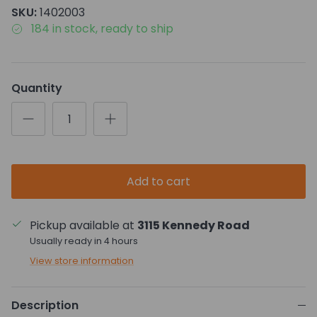
SKU:
1402003
184 in stock, ready to ship
Quantity
Add to cart
Pickup available at
3115 Kennedy Road
Usually ready in 4 hours
View store information
Description