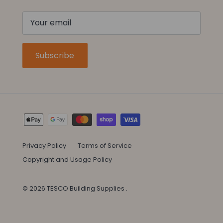
Subscribe
Privacy Policy
Terms of Service
Copyright and Usage Policy
© 2026
TESCO Building Supplies
.