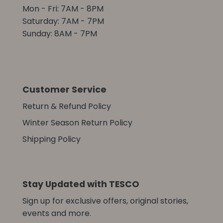
Mon - Fri: 7AM - 8PM
Saturday: 7AM - 7PM
Sunday: 8AM - 7PM
Customer Service
Return & Refund Policy
Winter Season Return Policy
Shipping Policy
Stay Updated with TESCO
Sign up for exclusive offers, original stories,
events and more.