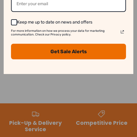
See our disclaimer for more information.
Keep me up to date on news and offers
For more information on how we process your data for marketing
communication. Check our Privacy policy.
Customer Reviews
Get Sale Alerts
Be the first to write a review
Pick-Up & Delivery
Competitive Price
Service