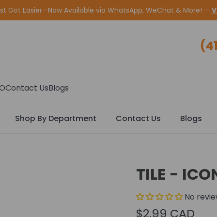
ust Got Easier—Now Available via WhatsApp, WeChat & More! —
V
(4
CO
Contact Us
Blogs
Shop By Department
Contact Us
Blogs
TILE - IC
No revi
$2.99 CAD