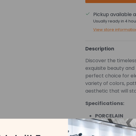
Pickup available 
Usually ready in 4 hou
View store informatio
Description
Discover the timeless 
exquisite beauty and 
perfect choice for e
variety of colors, pa
aesthetic that will st
Specifications:
PORCELAIN
POLISHED
*Pricing is based on 