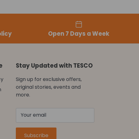
licy
Open 7 Days a Week
e
Stay Updated with TESCO
cy
Sign up for exclusive offers,
original stories, events and
n
more.
Subscribe