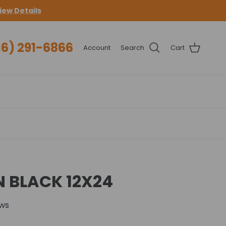
iew Details
16) 291-6866
Account
Search
Cart
ON BLACK 12X24
ews