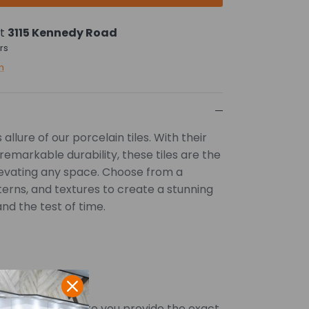
at
3115 Kennedy Road
rs
n
allure of our porcelain tiles. With their
remarkable durability, these tiles are the
levating any space. Choose from a
tterns, and textures to create a stunning
and the test of time.
SQFT. Kindly ensure you provide the exact