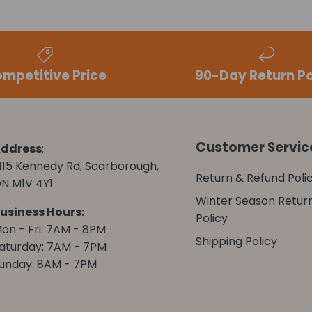
mpetitive Price
90-Day Return Po
Customer Servic
ddress
:
115 Kennedy Rd, Scarborough,
Return & Refund Poli
N M1V 4Y1
Winter Season Retur
usiness Hours:
Policy
on - Fri: 7AM - 8PM
Shipping Policy
aturday: 7AM - 7PM
unday: 8AM - 7PM