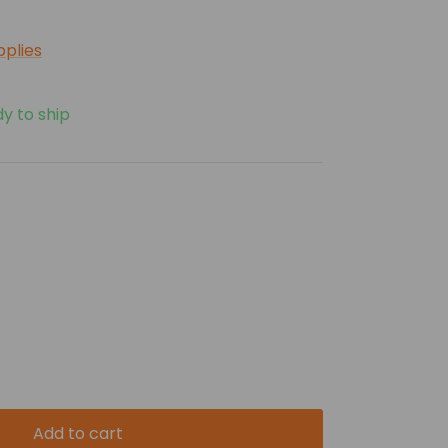
pplies
dy to ship
Add to cart