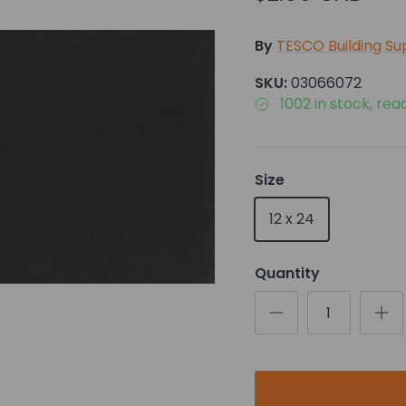
By
TESCO Building Su
SKU:
03066072
1002 in stock, rea
Size
12 x 24
Quantity