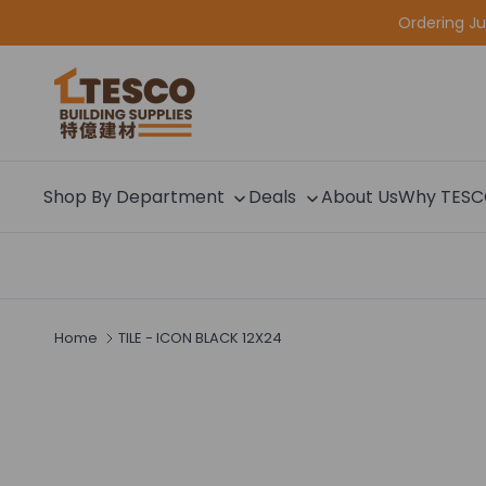
Skip to content
Ordering J
Shop By Department
Deals
About Us
Why TES
Home
TILE - ICON BLACK 12X24