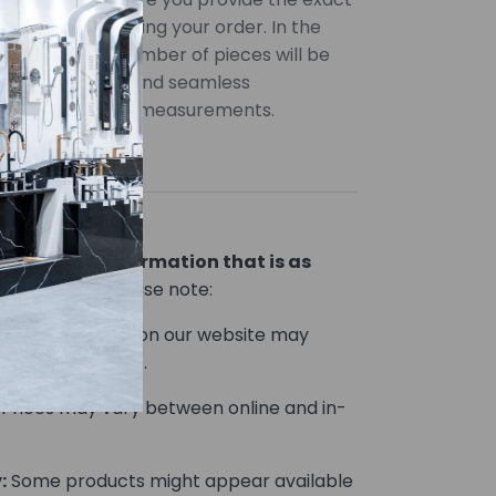
uired when placing your order. In the
uantities, the number of pieces will be
ccurate pricing and seamless
 provide precise measurements.
lor variations
ou product information that is as
le.
However, please note:
Product images on our website may
he actual product.
Prices may vary between online and in-
:
Some products might appear available