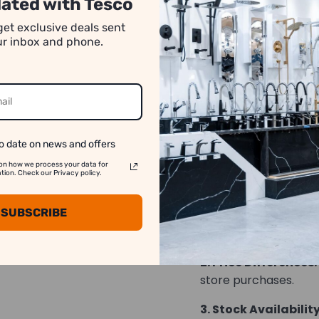
ated with Tesco
number of pieces req
get exclusive deals sent
absence of specific q
our inbox and phone.
rounded down. For a
transactions, please
*Images may have co
o date on news and offers
on how we process your data for
We strive to show y
on. Check our Privacy policy.
accurate as possib
SUBSCRIBE
1. Image Variation:
differ slightly from t
2. Price Differences:
store purchases.
3. Stock Availability