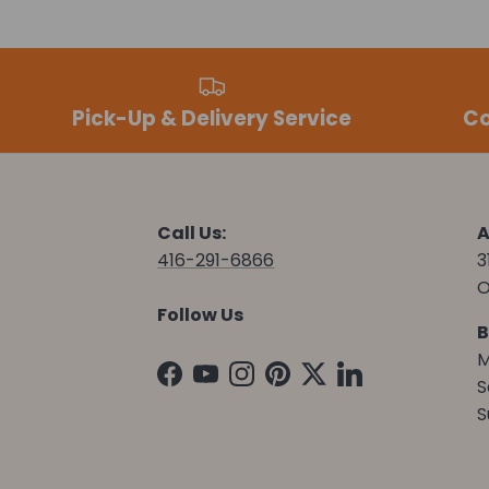
Pick-Up & Delivery Service
Co
Call Us:
A
416-291-6866
3
O
Follow Us
B
M
Facebook
YouTube
Instagram
Pinterest
Twitter
LinkedIn
S
S