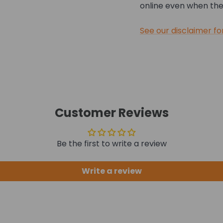
online even when they
See our disclaimer fo
Customer Reviews
Be the first to write a review
Write a review