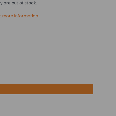
 are out of stock.
r more information.