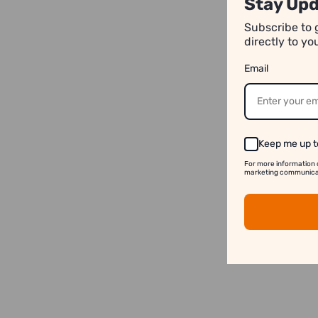
Stay Upd
Subscribe to 
directly to y
Email
Keep me up t
For more information 
marketing communicati