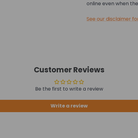
online even when they
See our disclaimer fo
Customer Reviews
Be the first to write a review
Write a review