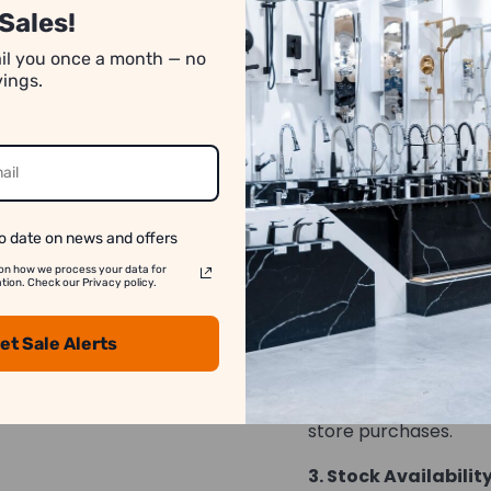
Sales!
number of pieces req
absence of specific q
ail you once a month — no
rounded down. For a
vings.
transactions, please
*Images may have co
o date on news and offers
We strive to show y
on how we process your data for
accurate as possib
on. Check our Privacy policy.
1. Image Variation:
et Sale Alerts
differ slightly from t
2. Price Differences:
store purchases.
3. Stock Availability