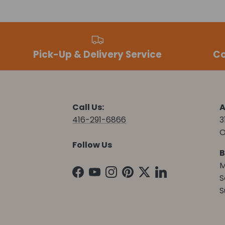
Pick-Up & Delivery Service
Co
Call Us:
A
416-291-6866
3
O
Follow Us
B
M
Facebook
YouTube
Instagram
Pinterest
Twitter
LinkedIn
S
S