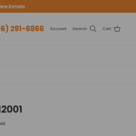
iew Details
16) 291-6866
Account
Search
Cart
12001
ews