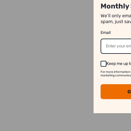
Monthly 
We’ll only em
spam, just sa
Email
Keep me up t
For more information 
marketing communicati
G