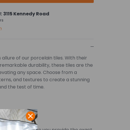
at
3115 Kennedy Road
rs
n
allure of our porcelain tiles. With their
remarkable durability, these tiles are the
levating any space. Choose from a
tterns, and textures to create a stunning
and the test of time.
SQFT. Kindly ensure you provide the exact