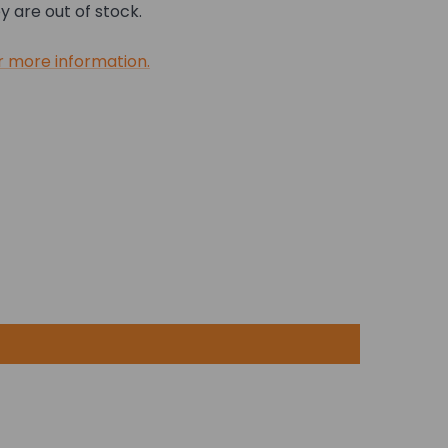
 are out of stock.
r more information.