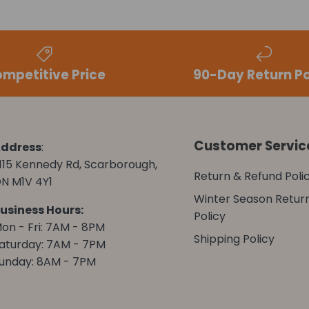
mpetitive Price
90-Day Return Po
Customer Servic
ddress
:
115 Kennedy Rd, Scarborough,
Return & Refund Poli
N M1V 4Y1
Winter Season Retur
usiness Hours:
Policy
on - Fri: 7AM - 8PM
Shipping Policy
aturday: 7AM - 7PM
unday: 8AM - 7PM