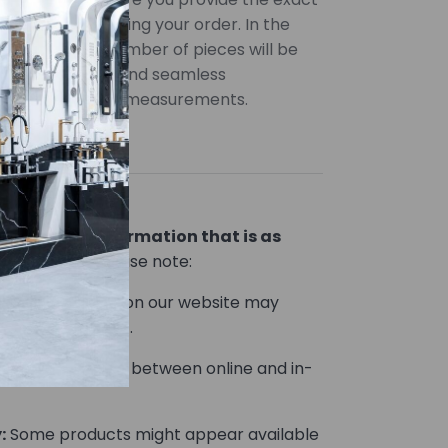
uired when placing your order. In the
uantities, the number of pieces will be
ccurate pricing and seamless
 provide precise measurements.
lor variations
ou product information that is as
le.
However, please note:
Product images on our website may
he actual product.
Prices may vary between online and in-
:
Some products might appear available