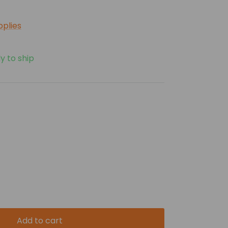
pplies
y to ship
Add to cart