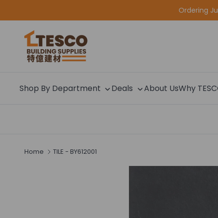
Skip to content
Ordering J
Shop By Department
Deals
About Us
Why TES
Home
TILE - BY612001