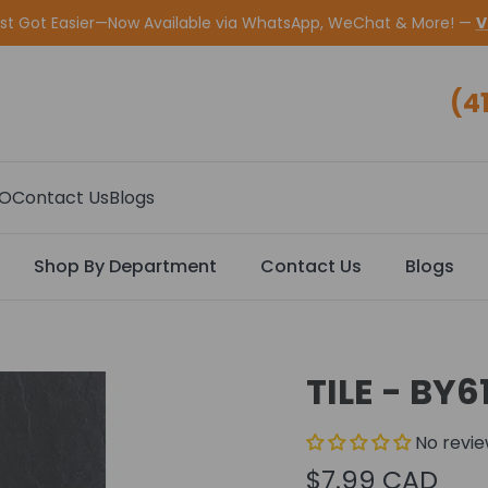
ust Got Easier—Now Available via WhatsApp, WeChat & More! —
V
(4
CO
Contact Us
Blogs
Shop By Department
Contact Us
Blogs
TILE - BY6
No revi
$7.99 CAD