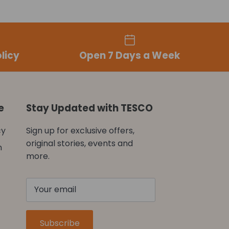
licy
Open 7 Days a Week
e
Stay Updated with TESCO
cy
Sign up for exclusive offers,
original stories, events and
n
more.
Subscribe