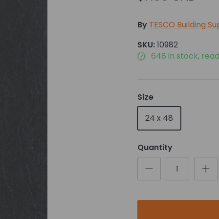
By
TESCO Building Su
SKU:
10982
648 in stock, read
Size
24 x 48
Quantity