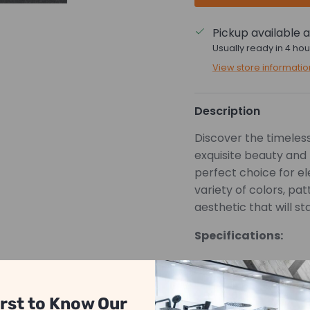
Pickup available 
Usually ready in 4 hou
View store informatio
Description
Discover the timeless 
exquisite beauty and 
perfect choice for e
variety of colors, pa
aesthetic that will st
Specifications:
PORCELAIN
MATTE
irst to Know Our
*Pricing is based on 