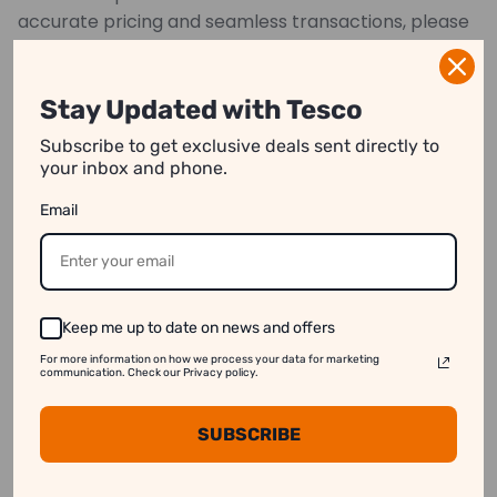
accurate pricing and seamless transactions, please
provide precise measurements.
*Images may have color variations
Stay Updated with Tesco
Subscribe to get exclusive deals sent directly to
your inbox and phone.
We strive to show you product information that
Email
is as accurate as possible.
However, please note:
1. Image Variation:
Product images on our website
may differ slightly from the actual product.
Keep me up to date on news and offers
2. Price Differences:
Prices may vary between
For more information on how we process your data for marketing
online and in-store purchases.
communication. Check our Privacy policy.
3. Stock Availability:
Some products might appear
SUBSCRIBE
available online even when they are out of stock.