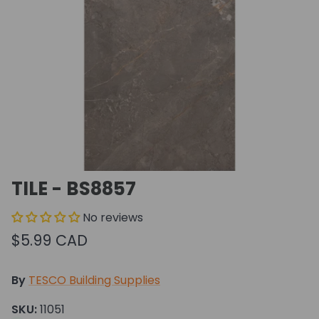
TILE - BS8857
No reviews
$5.99 CAD
By
TESCO Building Supplies
SKU:
11051