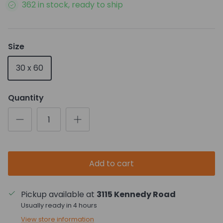
362 in stock, ready to ship
Size
30 x 60
Quantity
Add to cart
Pickup available at
3115 Kennedy Road
Usually ready in 4 hours
View store information