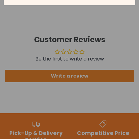
See our disclaimer for more information.
Customer Reviews
Be the first to write a review
Write a review
Pick-Up & Delivery
Competitive Price