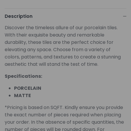
Description
Discover the timeless allure of our porcelain tiles.
With their exquisite beauty and remarkable
durability, these tiles are the perfect choice for
elevating any space. Choose from a variety of
colors, patterns, and textures to create a stunning
aesthetic that will stand the test of time.
Specifications:
PORCELAIN
MATTE
*Pricing is based on SQFT. Kindly ensure you provide
the exact number of pieces required when placing
your order. In the absence of specific quantities, the
number of pieces will be rounded down. For