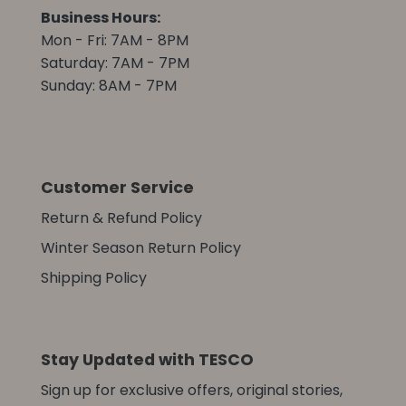
Business Hours:
Mon - Fri: 7AM - 8PM
Saturday: 7AM - 7PM
Sunday: 8AM - 7PM
Customer Service
Return & Refund Policy
Winter Season Return Policy
Shipping Policy
Stay Updated with TESCO
Sign up for exclusive offers, original stories,