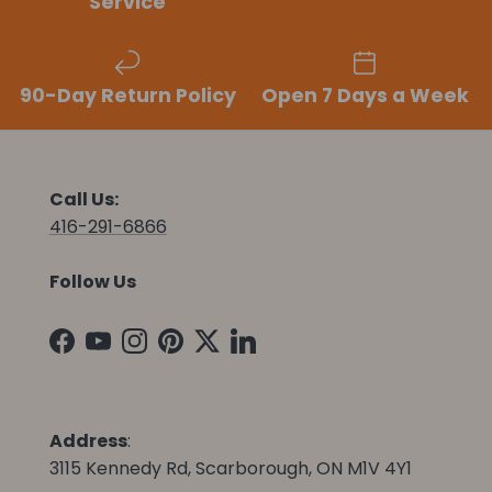
Service
90-Day Return Policy
Open 7 Days a Week
Call Us:
416-291-6866
Follow Us
Facebook
YouTube
Instagram
Pinterest
Twitter
LinkedIn
Address
:
3115 Kennedy Rd, Scarborough, ON M1V 4Y1