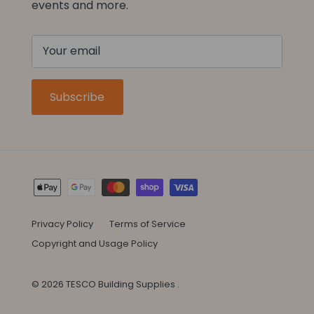
events and more.
Subscribe
Privacy Policy
Terms of Service
Copyright and Usage Policy
© 2026
TESCO Building Supplies
.