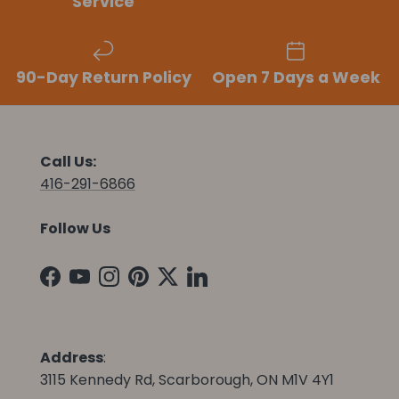
Service
90-Day Return Policy
Open 7 Days a Week
Call Us:
416-291-6866
Follow Us
Facebook
YouTube
Instagram
Pinterest
Twitter
LinkedIn
Address
:
3115 Kennedy Rd, Scarborough, ON M1V 4Y1