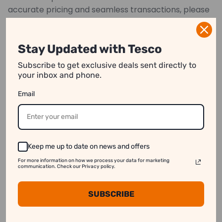
accurate pricing and seamless transactions, please
provide precise measurements.
*Images may have color variations
Stay Updated with Tesco
Subscribe to get exclusive deals sent directly to
your inbox and phone.
We strive to show you product information that
Email
is as accurate as possible.
However, please note:
1. Image Variation:
Product images on our website
may differ slightly from the actual product.
Keep me up to date on news and offers
2. Price Differences:
Prices may vary between
For more information on how we process your data for marketing
online and in-store purchases.
communication. Check our Privacy policy.
3. Stock Availability:
Some products might appear
SUBSCRIBE
available online even when they are out of stock.