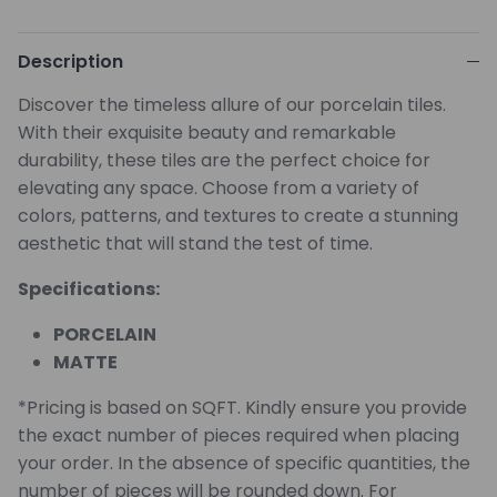
Description
Discover the timeless allure of our porcelain tiles.
With their exquisite beauty and remarkable
durability, these tiles are the perfect choice for
elevating any space. Choose from a variety of
colors, patterns, and textures to create a stunning
aesthetic that will stand the test of time.
Specifications:
PORCELAIN
MATTE
*Pricing is based on SQFT. Kindly ensure you provide
the exact number of pieces required when placing
your order. In the absence of specific quantities, the
number of pieces will be rounded down. For