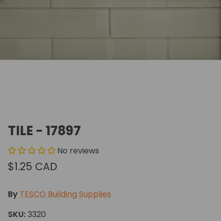
TILE - 17897
No reviews
$1.25 CAD
By
TESCO Building Supplies
SKU:
3320