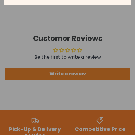
See our disclaimer for more information.
Customer Reviews
Be the first to write a review
Write a review
Pick-Up & Delivery
Competitive Price