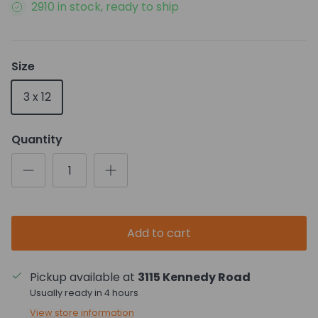
2910 in stock, ready to ship
Size
3 x 12
Quantity
Add to cart
Pickup available at
3115 Kennedy Road
Usually ready in 4 hours
View store information