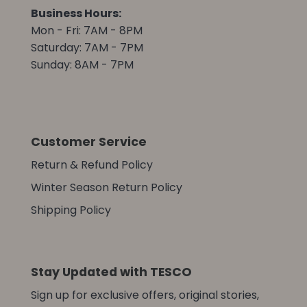
Business Hours:
Mon - Fri: 7AM - 8PM
Saturday: 7AM - 7PM
Sunday: 8AM - 7PM
Customer Service
Return & Refund Policy
Winter Season Return Policy
Shipping Policy
Stay Updated with TESCO
Sign up for exclusive offers, original stories,