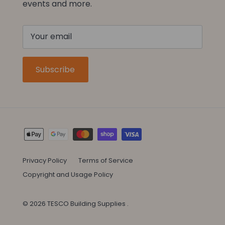
events and more.
Subscribe
Privacy Policy
Terms of Service
Copyright and Usage Policy
© 2026
TESCO Building Supplies
.