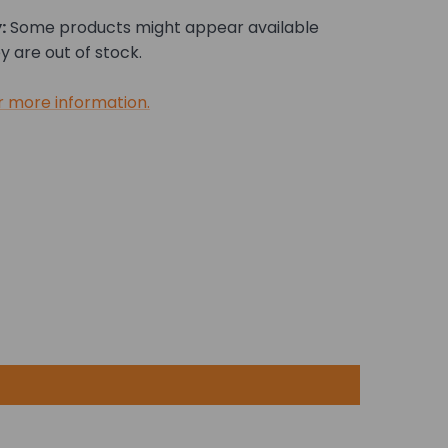
:
Some products might appear available
 are out of stock.
r more information.