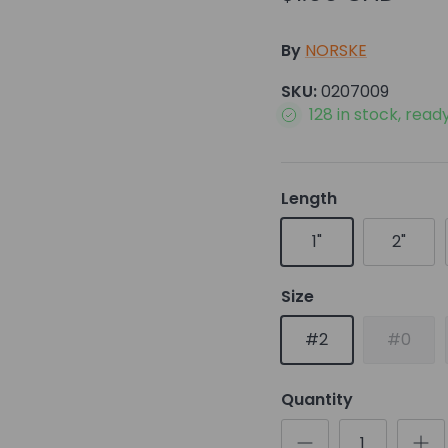
By
NORSKE
SKU:
0207009
128 in stock, read
Length
1"
2"
Size
#2
#0
Quantity