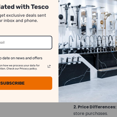
high torque stres
ated with Tesco
Proprietary tool 
get exclusive deals sent
maximum strengt
our inbox and phone.
Hardened S2 Modi
extended bit life
CNC milled magne
IMPACT RATED fo
o date on news and offers
on how we process your data for
on. Check our Privacy policy.
We strive to show y
accurate as possib
SUBSCRIBE
1. Image Variation:
differ slightly from t
2. Price Differences:
store purchases.