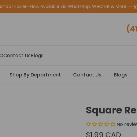
ust Got Easier—Now Available via WhatsApp, WeChat & More! —
V
(4
CO
Contact Us
Blogs
Shop By Department
Contact Us
Blogs
Square Rec
No revi
$1.99 CAD