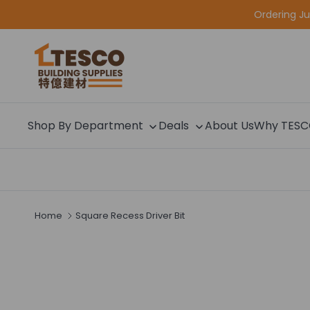
Skip to content
Ordering J
Shop By Department
Deals
About Us
Why TES
Home
Square Recess Driver Bit