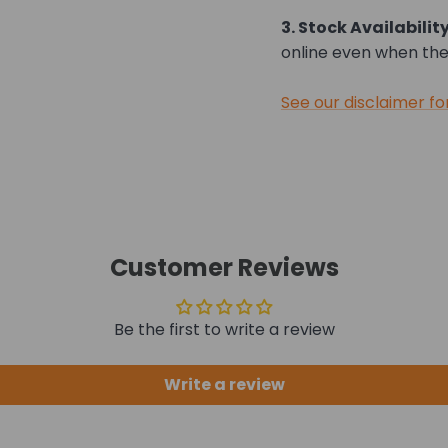
3. Stock Availability
online even when they
See our disclaimer fo
Customer Reviews
Be the first to write a review
Write a review