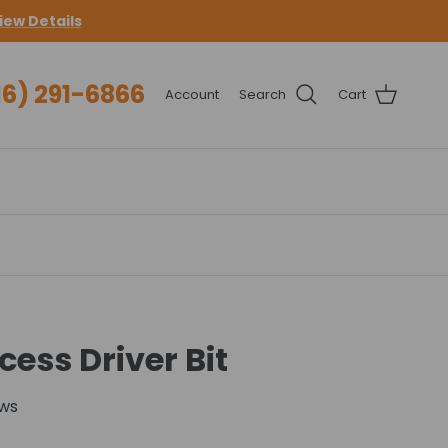
iew Details
16) 291-6866
Account
Search
Cart
ess Driver Bit
ews