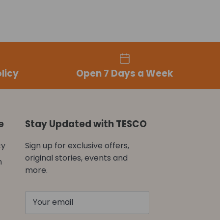
licy
Open 7 Days a Week
e
Stay Updated with TESCO
cy
Sign up for exclusive offers,
original stories, events and
n
more.