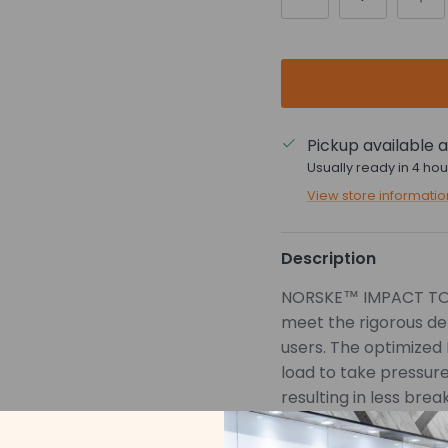
Pickup available 
Usually ready in 4 hou
View store informatio
Description
NORSKE™ IMPACT TORS
meet the rigorous de
users. The optimized
load to take pressure 
resulting in less brea
Innovatively de