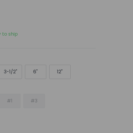
y to ship
3-1/2"
6"
12"
#1
#3