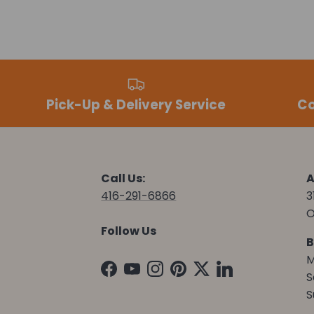
Pick-Up & Delivery Service
Co
Call Us:
A
416-291-6866
3
O
Follow Us
B
M
Facebook
YouTube
Instagram
Pinterest
Twitter
LinkedIn
S
S