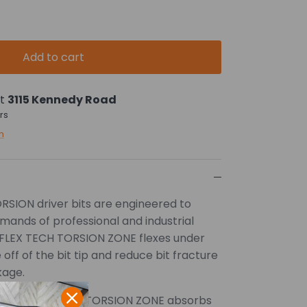
Add to cart
at
3115 Kennedy Road
rs
n
ION driver bits are engineered to
mands of professional and industrial
 FLEX TECH TORSION ZONE flexes under
off of the bit tip and reduce bit fracture
kage.
signed FLEX TECH TORSION ZONE absorbs