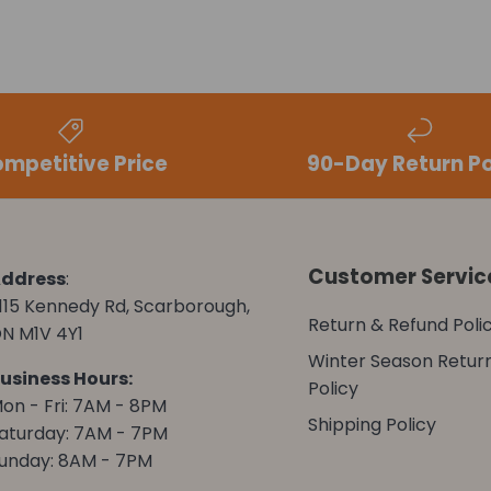
mpetitive Price
90-Day Return Po
Customer Servic
ddress
:
115 Kennedy Rd, Scarborough,
Return & Refund Poli
N M1V 4Y1
Winter Season Retur
usiness Hours:
Policy
on - Fri: 7AM - 8PM
Shipping Policy
aturday: 7AM - 7PM
unday: 8AM - 7PM