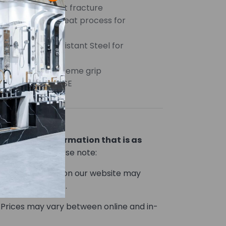
s and reduces bit fracture
steel and heat treat process for
h and durability
fied Impact Resistant Steel for
tic tips for supreme grip
r HEAVY DUTY USE
ou product information that is as
le.
However, please note:
Product images on our website may
he actual product.
Prices may vary between online and in-