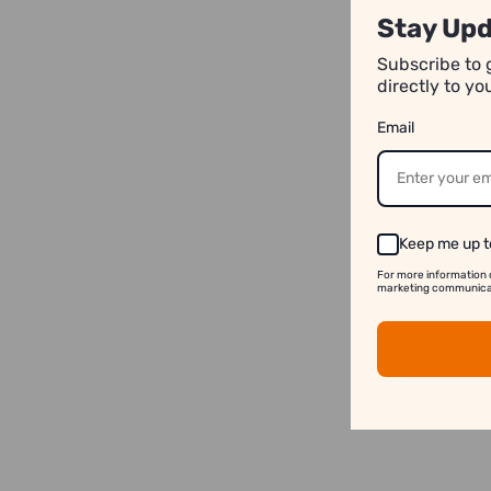
Stay Upd
Subscribe to 
directly to y
Email
Keep me up t
For more information 
marketing communicati