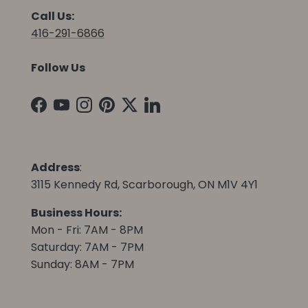
Call Us:
416-291-6866
Follow Us
Facebook
YouTube
Instagram
Pinterest
Twitter
LinkedIn
Address
:
3115 Kennedy Rd, Scarborough, ON M1V 4Y1
Business Hours:
Mon - Fri: 7AM - 8PM
Saturday: 7AM - 7PM
Sunday: 8AM - 7PM