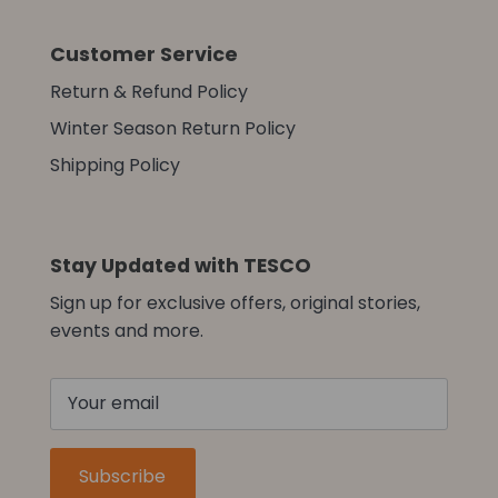
Customer Service
Return & Refund Policy
Winter Season Return Policy
Shipping Policy
Stay Updated with TESCO
Sign up for exclusive offers, original stories,
events and more.
Subscribe