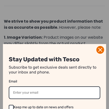
We strive to show you product information that
is as accurate as possible.
However, please note:
1. Image Variation:
Product images on our website
may differ slightly from the actual product.
2. Price Differences:
Prices may vary between
Stay Updated with Tesco
online and in-store purchases.
Subscribe to get exclusive deals sent directly to
3. Stock Availability:
Some products might appear
your inbox and phone.
available online even when they are out of stock.
Email
See our disclaimer for more information.
Keep me up to date on news and offers