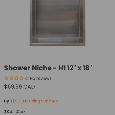
Shower Niche - H1 12" x 18"
No reviews
$69.99 CAD
By
TESCO Building Supplies
SKU:
10257