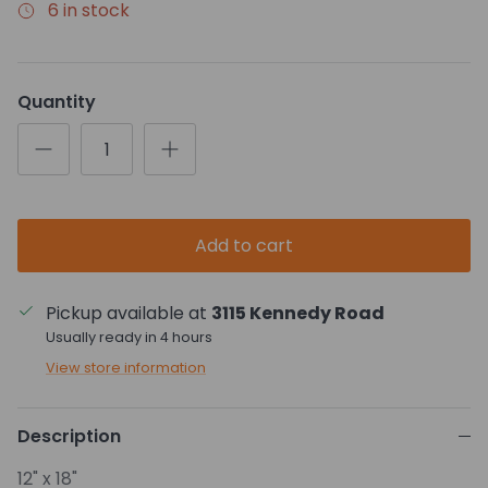
6 in stock
Quantity
Add to cart
Pickup available at
3115 Kennedy Road
Usually ready in 4 hours
View store information
Description
12" x 18"