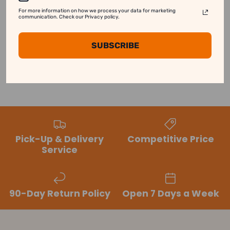
For more information on how we process your data for marketing
Customer Reviews
communication. Check our Privacy policy.
SUBSCRIBE
Be the first to write a review
Pick-Up & Delivery
Competitive Price
Service
90-Day Return Policy
Open 7 Days a Week