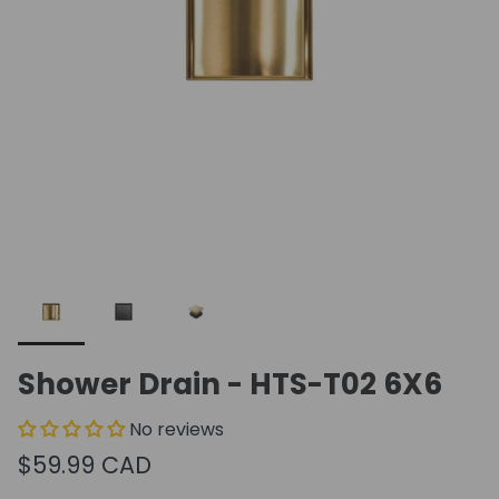
Shower Drain - HTS-T02 6X6
No reviews
$59.99 CAD