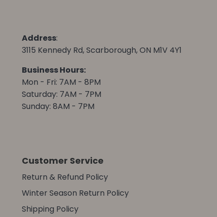
Address
:
3115 Kennedy Rd, Scarborough, ON M1V 4Y1
Business Hours:
Mon - Fri: 7AM - 8PM
Saturday: 7AM - 7PM
Sunday: 8AM - 7PM
Customer Service
Return & Refund Policy
Winter Season Return Policy
Shipping Policy