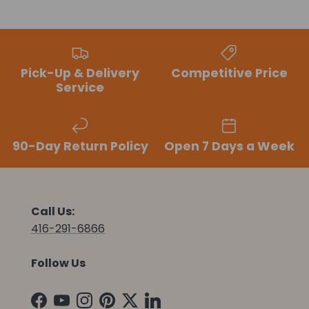
Pick-Up & Delivery
Competitive Price
Service
90-Day Return Policy
Open 7 Days a Week
Call Us:
416-291-6866
Follow Us
Facebook
YouTube
Instagram
Pinterest
Twitter
LinkedIn