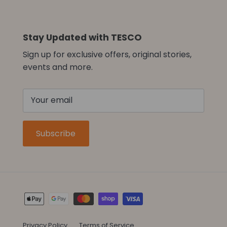
Stay Updated with TESCO
Sign up for exclusive offers, original stories,
events and more.
Subscribe
Privacy Policy
Terms of Service