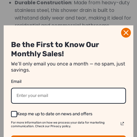
Durable Construction
: Made from heavy-duty
stainless steel, this shower drain is built to
withstand daily wear and tear, making it ideal for
residential and commercial bathrooms.
Easy Installation
: With a universal square
shape and standard pipe fitting, this drain can
Be the First to Know Our
be easily installed in most shower setups.
Monthly Sales!
Perfect for any modern bathroom, this shower drain
We’ll only email you once a month — no spam, just
combines functionality with style, offering an
savings.
elegant, low-maintenance solution for effective
Email
water drainage.
We strive to show you product information that
Keep me up to date on news and offers
is as accurate as possible.
However, please note:
For more information on how we process your data for marketing
communication. Check our Privacy policy.
1. Image Variation:
Product images on our website