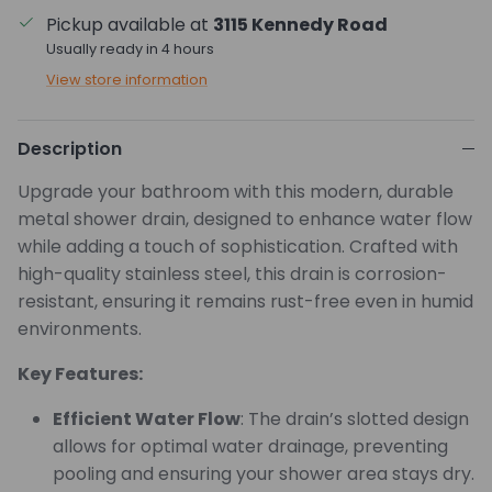
Pickup available at
3115 Kennedy Road
Usually ready in 4 hours
View store information
Description
Upgrade your bathroom with this modern, durable
metal shower drain, designed to enhance water flow
while adding a touch of sophistication. Crafted with
high-quality stainless steel, this drain is corrosion-
resistant, ensuring it remains rust-free even in humid
environments.
Key Features:
Efficient Water Flow
: The drain’s slotted design
allows for optimal water drainage, preventing
pooling and ensuring your shower area stays dry.