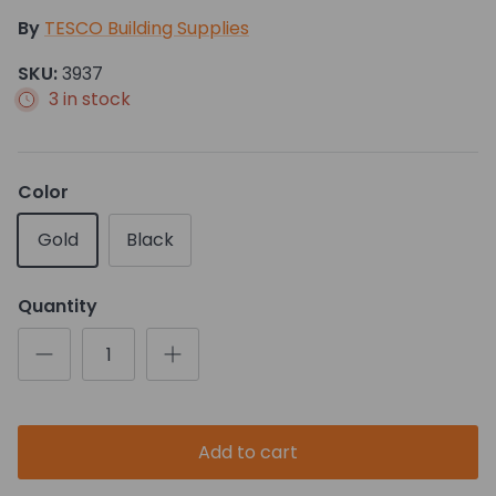
By
TESCO Building Supplies
SKU:
3937
3 in stock
Color
Gold
Black
Quantity
Add to cart