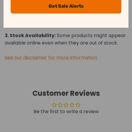
may differ slightly from the actual product.
Get Sale Alerts
2. Price Differences:
Prices may vary between
online and in-store purchases.
3. Stock Availability:
Some products might appear
available online even when they are out of stock.
See our disclaimer for more information.
Customer Reviews
Be the first to write a review