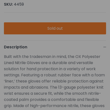
SKU:
4459
Sold out
Description
Built with the tradesman in mind, the OX Polyester
Lined Nitrile Gloves are a durable and versatile
solution for hand protection in a variety of work
settings. Featuring a robust rubber face with a foam
‘liner,’ these gloves offer reliable protection against
impacts and abrasions. The 13-gauge polyester knit
wrist ensures a secure fit, while the smooth nitrile-
coated palm provides a comfortable and flexible
grip. Made of high-performance nitrile, these gloves