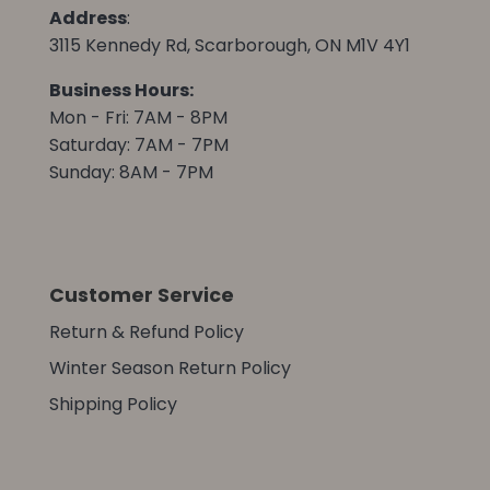
Address
:
3115 Kennedy Rd, Scarborough, ON M1V 4Y1
Business Hours:
Mon - Fri: 7AM - 8PM
Saturday: 7AM - 7PM
Sunday: 8AM - 7PM
Customer Service
Return & Refund Policy
Winter Season Return Policy
Shipping Policy