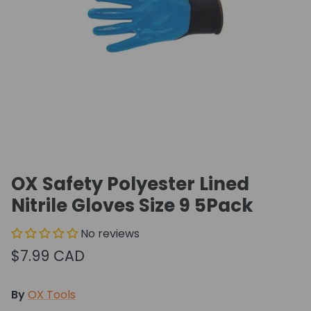
OX Safety Polyester Lined
Nitrile Gloves Size 9 5Pack
No reviews
$7.99 CAD
By
OX Tools