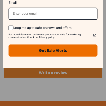
Email
available online even when they are out of stock.
See our disclaimer for more information.
Keep me up to date on news and offers
For more information on how we process your data for marketing
communication. Check our Privacy policy.
Customer Reviews
Get Sale Alerts
Be the first to write a review
Write a review