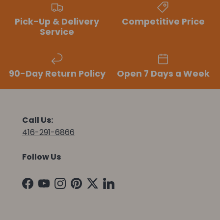
Pick-Up & Delivery
Competitive Price
Service
90-Day Return Policy
Open 7 Days a Week
Call Us:
416-291-6866
Follow Us
Facebook
YouTube
Instagram
Pinterest
Twitter
LinkedIn