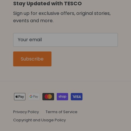
Stay Updated with TESCO
Sign up for exclusive offers, original stories,
events and more.
Subscribe
Privacy Policy
Terms of Service
Copyright and Usage Policy