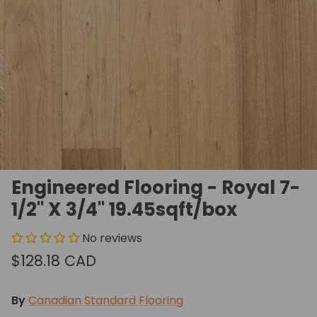
Engineered Flooring - Royal 7-
1/2" X 3/4" 19.45sqft/box
No reviews
$128.18 CAD
By
Canadian Standard Flooring