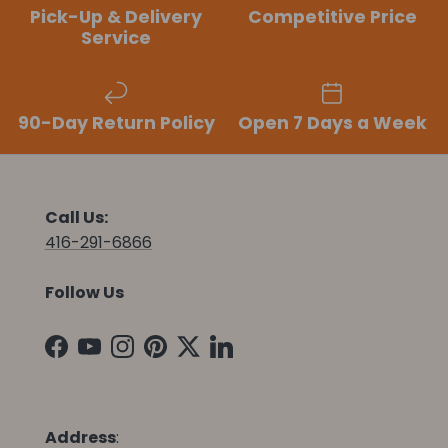
Pick-Up & Delivery
Competitive Price
Service
90-Day Return Policy
Open 7 Days a Week
Call Us:
416-291-6866
Follow Us
Facebook
YouTube
Instagram
Pinterest
Twitter
LinkedIn
Address
: