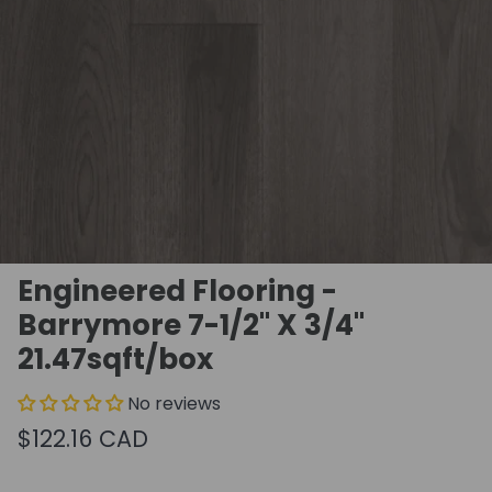
Engineered Flooring -
Barrymore 7-1/2" X 3/4"
21.47sqft/box
No reviews
$122.16 CAD