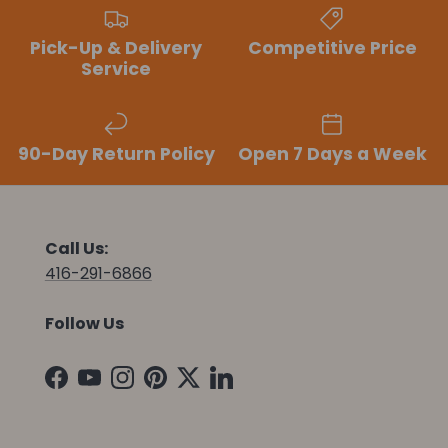
Pick-Up & Delivery
Competitive Price
Service
90-Day Return Policy
Open 7 Days a Week
Call Us:
416-291-6866
Follow Us
Facebook
YouTube
Instagram
Pinterest
Twitter
LinkedIn