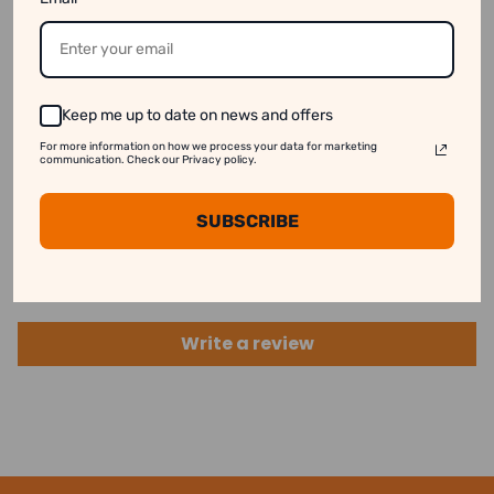
available online even when they are out of stock.
See our disclaimer for more information.
Keep me up to date on news and offers
For more information on how we process your data for marketing
communication. Check our Privacy policy.
Customer Reviews
SUBSCRIBE
Be the first to write a review
Write a review