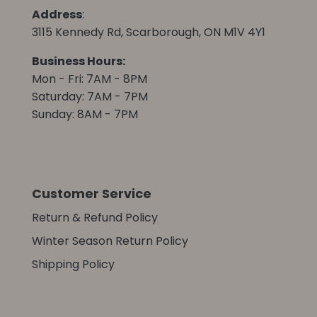
Address
:
3115 Kennedy Rd, Scarborough, ON M1V 4Y1
Business Hours:
Mon - Fri: 7AM - 8PM
Saturday: 7AM - 7PM
Sunday: 8AM - 7PM
Customer Service
Return & Refund Policy
Winter Season Return Policy
Shipping Policy