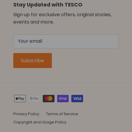
Stay Updated with TESCO
Sign up for exclusive offers, original stories,
events and more.
Subscribe
Privacy Policy
Terms of Service
Copyright and Usage Policy