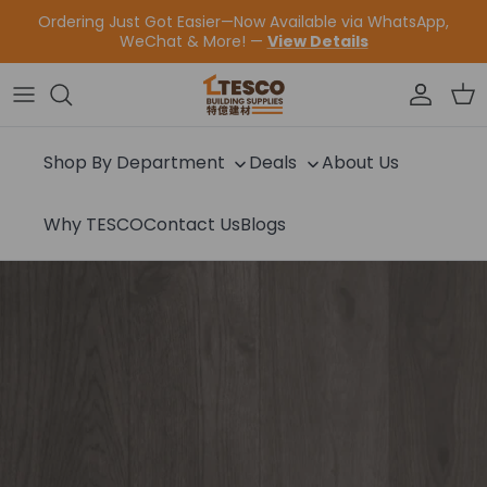
Skip to content
Ordering Just Got Easier—Now Available via WhatsApp,
WeChat & More! —
View Details
Accoun
Car
Shop By Department
Deals
About Us
Why TESCO
Contact Us
Blogs