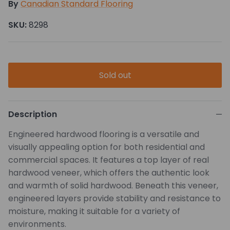
By
Canadian Standard Flooring
SKU:
8298
Sold out
Description
Engineered hardwood flooring is a versatile and
visually appealing option for both residential and
commercial spaces. It features a top layer of real
hardwood veneer, which offers the authentic look
and warmth of solid hardwood. Beneath this veneer,
engineered layers provide stability and resistance to
moisture, making it suitable for a variety of
environments.