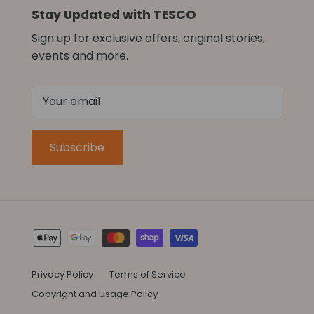
Stay Updated with TESCO
Sign up for exclusive offers, original stories,
events and more.
Subscribe
Privacy Policy
Terms of Service
Copyright and Usage Policy