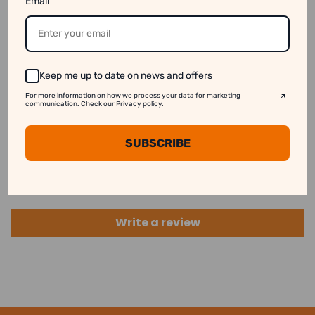
3. Stock Availability:
Some products might appear
Email
available online even when they are out of stock.
See our disclaimer for more information.
Keep me up to date on news and offers
For more information on how we process your data for marketing
communication. Check our Privacy policy.
Customer Reviews
SUBSCRIBE
Be the first to write a review
Write a review