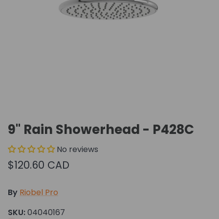
9" Rain Showerhead - P428C
No reviews
$120.60 CAD
By
Riobel Pro
SKU:
04040167