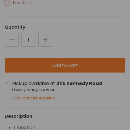
1 in stock
Quantity
Add to cart
Pickup available at
3115 Kennedy Road
Usually ready in 4 hours
View store information
Description
1 function