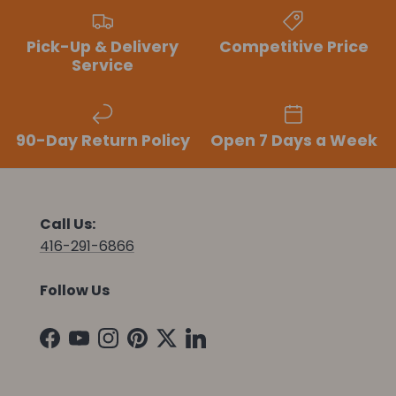
Pick-Up & Delivery
Competitive Price
Service
90-Day Return Policy
Open 7 Days a Week
Call Us:
416-291-6866
Follow Us
Facebook
YouTube
Instagram
Pinterest
Twitter
LinkedIn