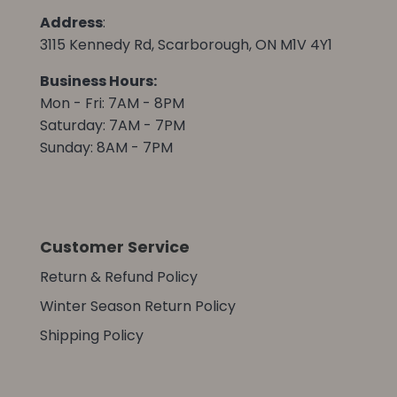
Address
:
3115 Kennedy Rd, Scarborough, ON M1V 4Y1
Business Hours:
Mon - Fri: 7AM - 8PM
Saturday: 7AM - 7PM
Sunday: 8AM - 7PM
Customer Service
Return & Refund Policy
Winter Season Return Policy
Shipping Policy