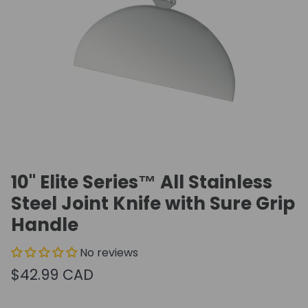
10" Elite Series™ All Stainless
Steel Joint Knife with Sure Grip
Handle
No reviews
$42.99 CAD