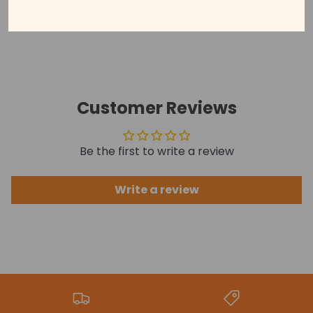
See our disclaimer for more information.
Customer Reviews
Be the first to write a review
Write a review