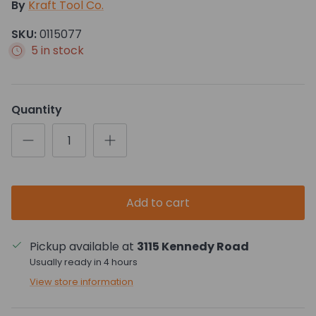
By
Kraft Tool Co.
SKU:
0115077
5 in stock
Quantity
Add to cart
Pickup available at
3115 Kennedy Road
Usually ready in 4 hours
View store information