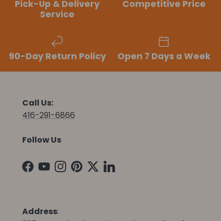
Pick-Up & Delivery
Competitive Price
Service
90-Day Return Policy
Open 7 Days a Week
Call Us:
416-291-6866
Follow Us
Facebook
YouTube
Instagram
Pinterest
Twitter
LinkedIn
Address
: