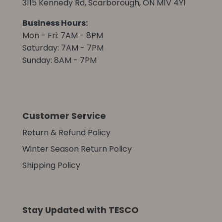
3115 Kennedy Rd, Scarborough, ON M1V 4Y1
Business Hours:
Mon - Fri: 7AM - 8PM
Saturday: 7AM - 7PM
Sunday: 8AM - 7PM
Customer Service
Return & Refund Policy
Winter Season Return Policy
Shipping Policy
Stay Updated with TESCO