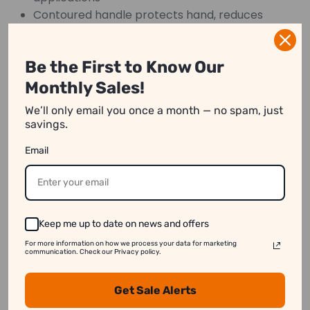
Contoured handle protects hand, reduces
fatigue
Strong, flat end handle for nail setting
Be the First to Know Our
Rivet-free construction
Monthly Sales!
We’ll only email you once a month — no spam, just
savings.
We strive to show you product information that
Email
is as accurate as possible.
However, please note:
1. Image Variation:
Product images on our website
may differ slightly from the actual product.
Keep me up to date on news and offers
2. Price Differences:
Prices may vary between
For more information on how we process your data for marketing
online and in-store purchases.
communication. Check our Privacy policy.
3. Stock Availability:
Some products might appear
Get Sale Alerts
available online even when they are out of stock.