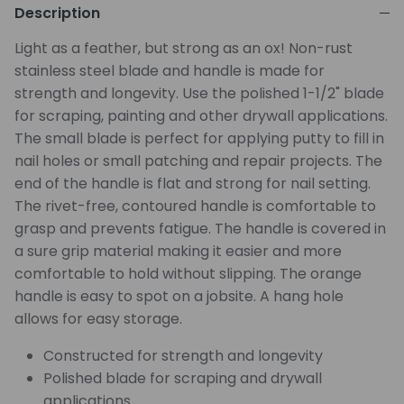
Description
Light as a feather, but strong as an ox! Non-rust
stainless steel blade and handle is made for
strength and longevity. Use the polished 1-1/2" blade
for scraping, painting and other drywall applications.
The small blade is perfect for applying putty to fill in
nail holes or small patching and repair projects. The
end of the handle is flat and strong for nail setting.
The rivet-free, contoured handle is comfortable to
grasp and prevents fatigue. The handle is covered in
a sure grip material making it easier and more
comfortable to hold without slipping. The orange
handle is easy to spot on a jobsite. A hang hole
allows for easy storage.
Constructed for strength and longevity
Polished blade for scraping and drywall
applications