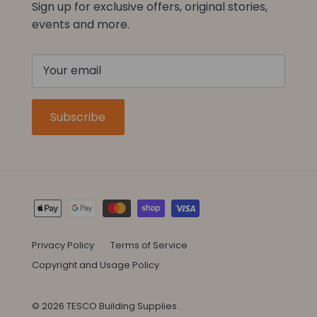
Sign up for exclusive offers, original stories,
events and more.
Subscribe
Privacy Policy
Terms of Service
Copyright and Usage Policy
© 2026
TESCO Building Supplies
.