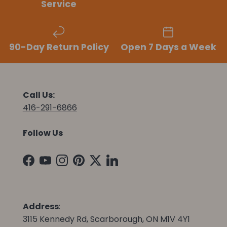
Service
90-Day Return Policy
Open 7 Days a Week
Call Us:
416-291-6866
Follow Us
Facebook
YouTube
Instagram
Pinterest
Twitter
LinkedIn
Address
:
3115 Kennedy Rd, Scarborough, ON M1V 4Y1