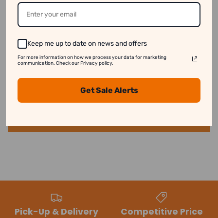
See our disclaimer for more information.
Keep me up to date on news and offers
For more information on how we process your data for marketing
Customer Reviews
communication. Check our Privacy policy.
Get Sale Alerts
Be the first to write a review
Write a review
Pick-Up & Delivery
Competitive Price