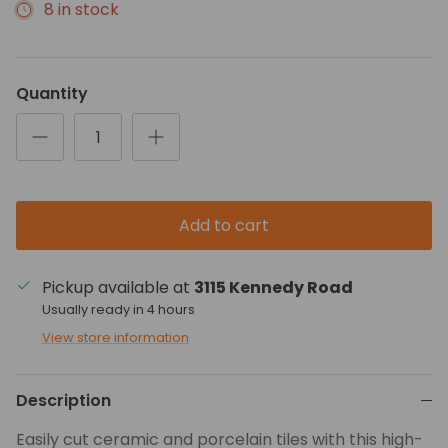
8 in stock
Quantity
Add to cart
Pickup available at
3115 Kennedy Road
Usually ready in 4 hours
View store information
Description
Easily cut ceramic and porcelain tiles with this high-