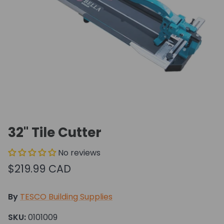
32" Tile Cutter
No reviews
$219.99 CAD
By
TESCO Building Supplies
SKU:
0101009