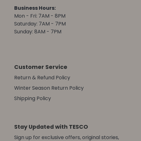
Business Hours:
Mon - Fri: 7AM - 8PM
Saturday: 7AM - 7PM
Sunday: 8AM - 7PM
Customer Service
Return & Refund Policy
Winter Season Return Policy
Shipping Policy
Stay Updated with TESCO
Sign up for exclusive offers, original stories,