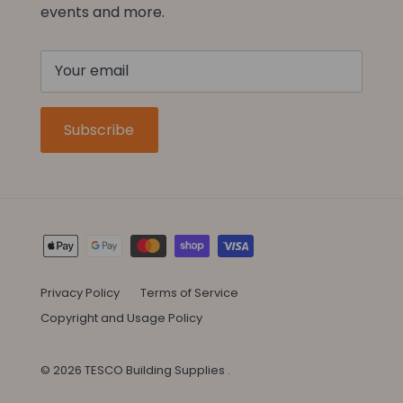
events and more.
Subscribe
Privacy Policy
Terms of Service
Copyright and Usage Policy
© 2026
TESCO Building Supplies
.